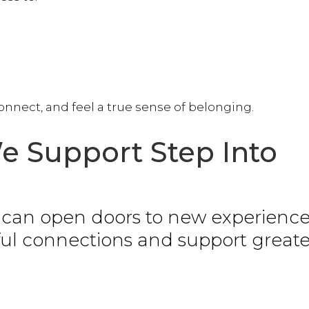
nnect, and feel a true sense of belonging.
 Support Step Into
y can open doors to new experience
ful connections and support greate