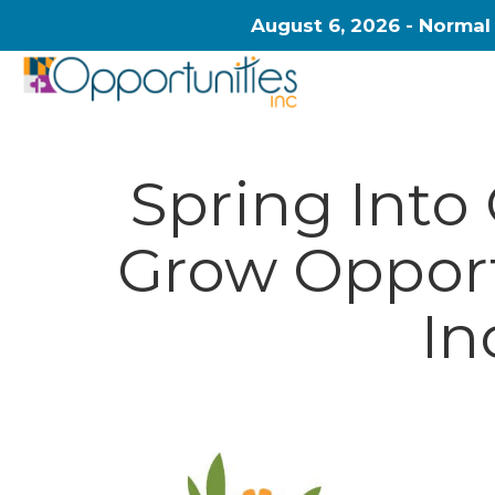
August 6, 2026 - Normal
Spring Into
Grow Opport
In