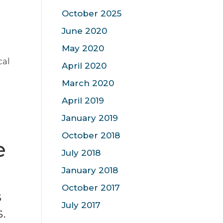
October 2025
June 2020
May 2020
cal
April 2020
March 2020
April 2019
January 2019
October 2018
e
July 2018
January 2018
October 2017
s
July 2017
.