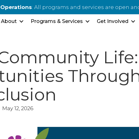
 Operations
: All programs and services are open an
About
Programs & Services
Get Involved
 Community Life:
unities Throug
clusion
May 12, 2026