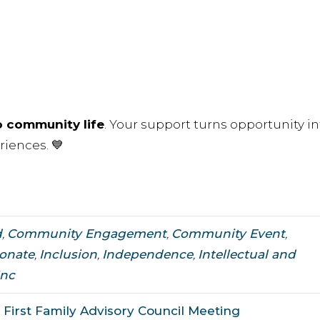
o community life
. Your support turns opportunity in
riences. 💙
d
,
Community Engagement
,
Community Event
,
onate
,
Inclusion
,
Independence
,
Intellectual and
Inc
First Family Advisory Council Meeting