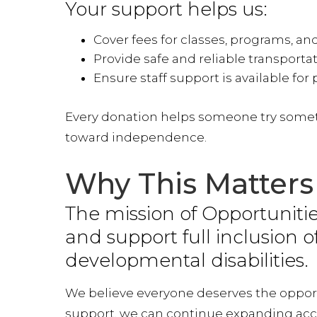
Your support helps us:
Want
Cover fees for classes, programs, an
Stay con
Provide safe and reliable transporta
making t
Ensure staff support is available for 
and kee
Every donation helps someone try someth
Email
toward independence.
Why This Matters
By submittin
Way, Lanham,
The mission of Opportunities
time by usin
Contact.
and support full inclusion o
developmental disabilities.
We believe everyone deserves the opportu
support, we can continue expanding acce