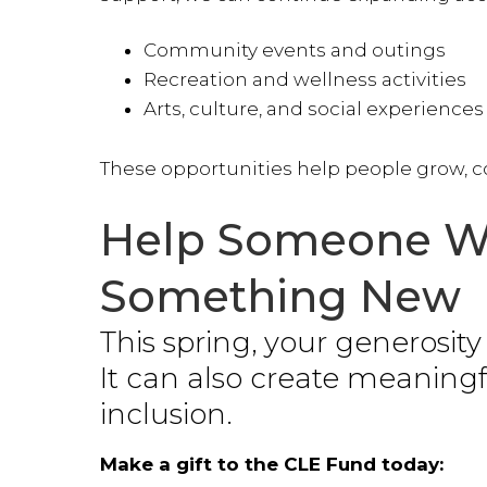
Community events and outings
Recreation and wellness activities
Arts, culture, and social experiences
These opportunities help people grow, co
Help Someone We
Something New
This spring, your generosit
It can also create meaning
inclusion.
Make a gift to the CLE Fund today: