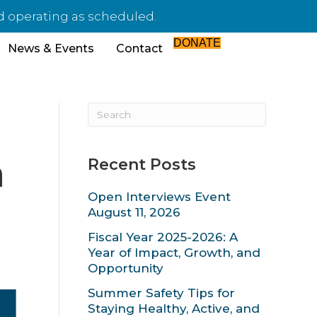
d operating as scheduled.
DONATE
News & Events
Contact
h
Recent Posts
Open Interviews Event
August 11, 2026
Fiscal Year 2025-2026: A
Year of Impact, Growth, and
Opportunity
Summer Safety Tips for
Staying Healthy, Active, and