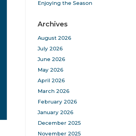
Enjoying the Season
Archives
August 2026
July 2026
June 2026
May 2026
April 2026
March 2026
February 2026
January 2026
December 2025
s
November 2025