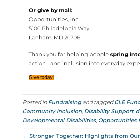
Or give by mail:
Opportunities, Inc.
5100 Philadelphia Way
Lanham, MD 20706
Thank you for helping people
spring int
action - and inclusion into everyday expe
Give today!
Posted in
Fundraising
and tagged
CLE Fun
Community Inclusion
,
Disability Support
,
d
Developmental Disabilities
,
Opportunities 
← Stronger Together: Highlights from Our 