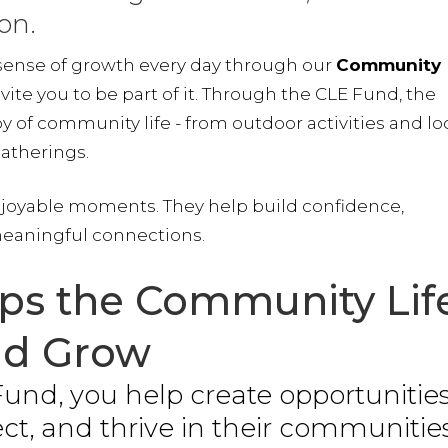
on.
 sense of growth every day through our
Community
vite you to be part of it. Through the CLE Fund, the
 of community life - from outdoor activities and lo
gatherings.
njoyable moments. They help build confidence,
eaningful connections.
ps the Community Lif
d Grow
und, you help create opportunitie
ect, and thrive in their communities