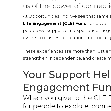
us of the power of connecti
At Opportunities, Inc., we see that same
Life Engagement (CLE) Fund
- and we in
people we support can experience the joy
events to classes, recreation, and social 
These experiences are more than just e
strengthen independence, and create m
Your Support Hel
Engagement Fun
When you give to the CLE F
for people to explore, conn