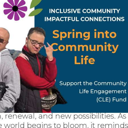
, renewal, and new possibilities. As
e world begins to bloom, it remind