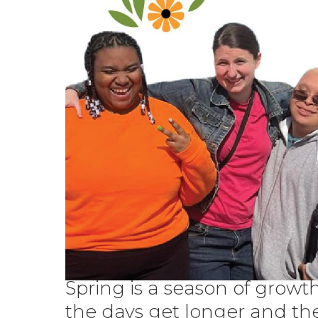
Spring is a season of growth
the days get longer and th