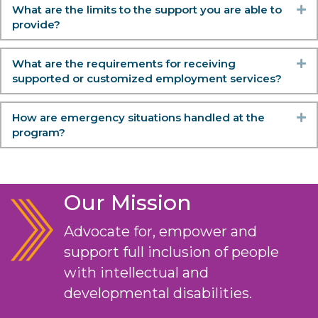
What are the limits to the support you are able to
Ex
provide?
What are the requirements for receiving
Ex
supported or customized employment services?
How are emergency situations handled at the
Ex
program?
Our Mission
Advocate for, empower and
support full inclusion of people
with intellectual and
developmental disabilities.