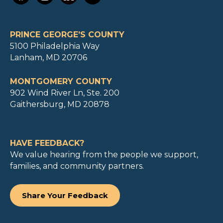
PRINCE GEORGE’S COUNTY
5100 Philadelphia Way
Lanham, MD 20706
MONTGOMERY COUNTY
902 Wind River Ln, Ste. 200
Gaithersburg, MD 20878
HAVE FEEDBACK?
We value hearing from the people we support,
families, and community partners.
Share Your Feedback