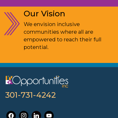
Our Vision
We envision inclusive
communities where all are
empowered to reach their full
potential.
301-731-4242
facebook
instagram
linkedin
youtube