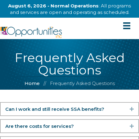
August 6, 2026 - Normal Operations
: All programs
and services are open and operating as scheduled.
Frequently Asked
Questions
Home
//
Frequently Asked Questions
Can I work and still receive SSA benefits?
Ex
Are there costs for services?
Ex