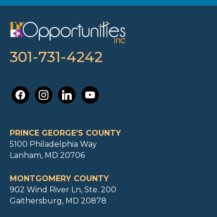
301-731-4242
facebook
instagram
linkedin
youtube
PRINCE GEORGE’S COUNTY
5100 Philadelphia Way
Lanham, MD 20706
MONTGOMERY COUNTY
902 Wind River Ln, Ste. 200
Gaithersburg, MD 20878