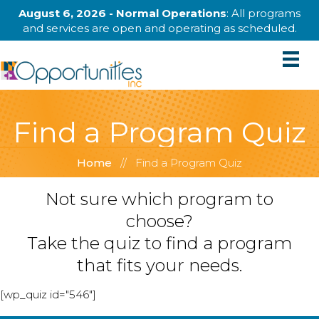
August 6, 2026 - Normal Operations
: All programs
and services are open and operating as scheduled.
Find a Program Quiz
Home
//
Find a Program Quiz
Not sure which program to
choose?
Take the quiz to find a program
that fits your needs.
[wp_quiz id="546"]