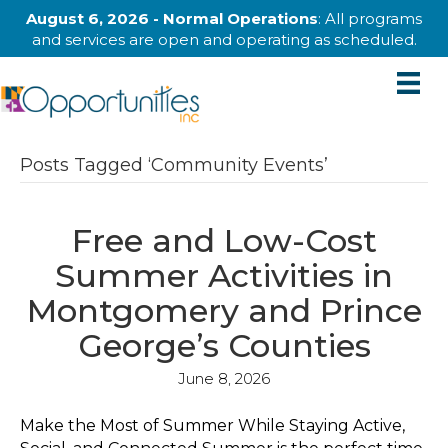
August 6, 2026 - Normal Operations
: All programs
and services are open and operating as scheduled.
Posts Tagged ‘Community Events’
Free and Low-Cost
Summer Activities in
Montgomery and Prince
George’s Counties
June 8, 2026
Make the Most of Summer While Staying Active,