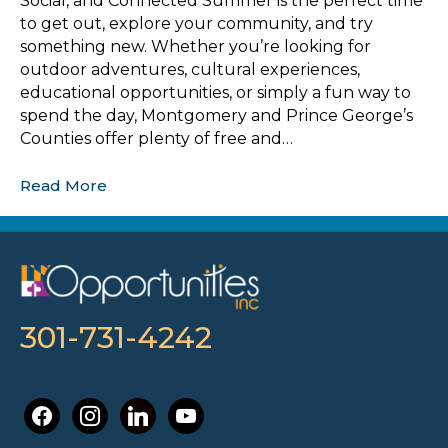
Social, and Connected Summer is the perfect time
to get out, explore your community, and try
something new. Whether you’re looking for
outdoor adventures, cultural experiences,
educational opportunities, or simply a fun way to
spend the day, Montgomery and Prince George’s
Counties offer plenty of free and…
Read More
301-731-4242
facebook
instagram
linkedin
youtube