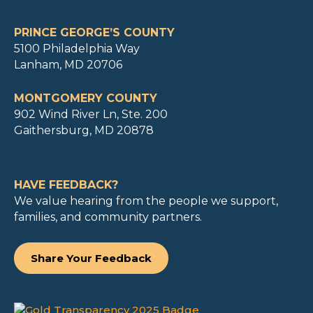
PRINCE GEORGE’S COUNTY
5100 Philadelphia Way
Lanham, MD 20706
MONTGOMERY COUNTY
902 Wind River Ln, Ste. 200
Gaithersburg, MD 20878
HAVE FEEDBACK?
We value hearing from the people we support,
families, and community partners.
Share Your Feedback