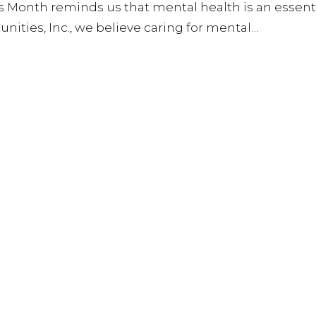
s Month reminds us that mental health is an essent
unities, Inc., we believe caring for mental…