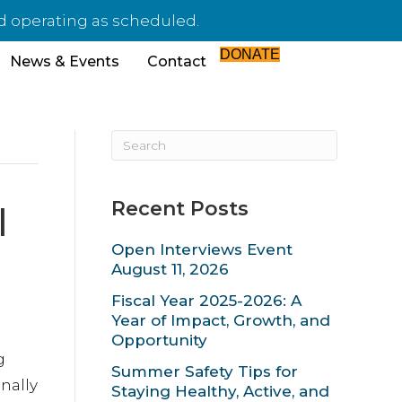
nd operating as scheduled.
DONATE
News & Events
Contact
Recent Posts
l
Open Interviews Event
August 11, 2026
Fiscal Year 2025-2026: A
Year of Impact, Growth, and
Opportunity
g
Summer Safety Tips for
nally
Staying Healthy, Active, and