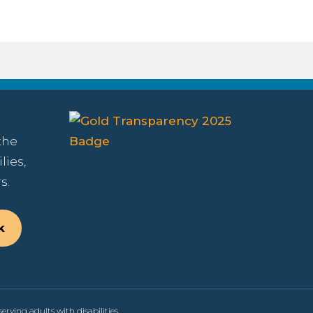
the
lies,
s.
k
erving adults with disabilities.