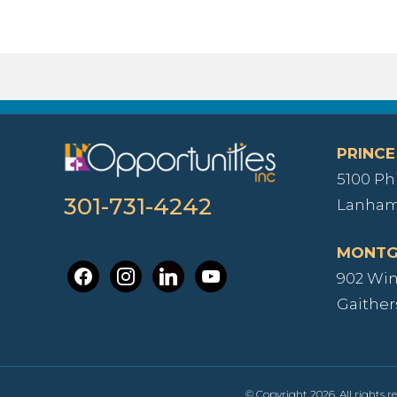
PRINCE
5100 Ph
301-731-4242
Lanham
MONTG
facebook
instagram
linkedin
youtube
902 Wind
Gaither
© Copyright 2026. All rights re