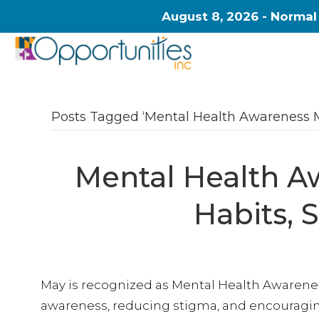
August 8, 2026 - Normal
Posts Tagged ‘Mental Health Awareness 
Mental Health A
Habits, 
May is recognized as Mental Health Awarene
awareness, reducing stigma, and encouraging 