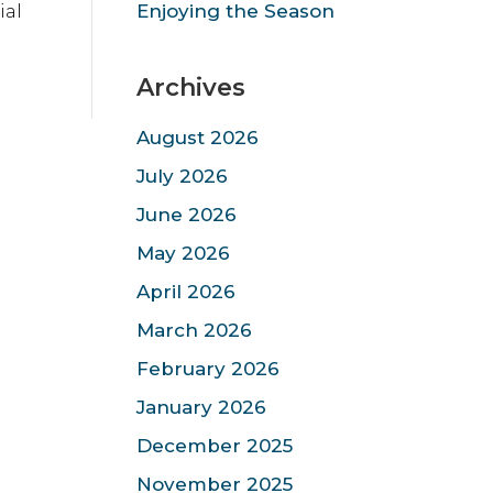
ial
Enjoying the Season
Archives
August 2026
July 2026
June 2026
May 2026
April 2026
March 2026
February 2026
January 2026
December 2025
November 2025