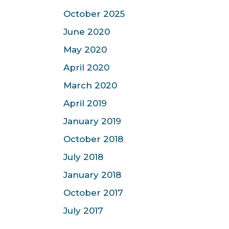
October 2025
June 2020
May 2020
April 2020
March 2020
April 2019
January 2019
October 2018
July 2018
January 2018
October 2017
July 2017