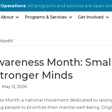
 Operations
: All programs and services are open a
About
Programs & Services
Get Involved
Month’
wareness Month: Smal
Stronger Minds
May 12, 2026
ss Month, a national movement dedicated to raisin
people to prioritize their mental well-being. Origi