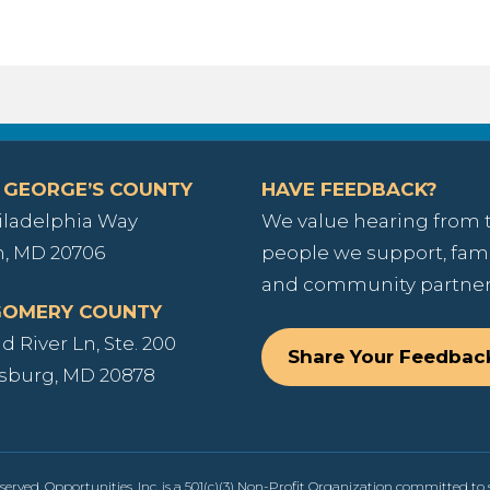
 GEORGE’S COUNTY
HAVE FEEDBACK?
iladelphia Way
We value hearing from 
, MD 20706
people we support, fami
and community partner
OMERY COUNTY
 River Ln, Ste. 200
Share Your Feedbac
sburg, MD 20878
served. Opportunities, Inc. is a 501(c)(3) Non-Profit Organization committed to s