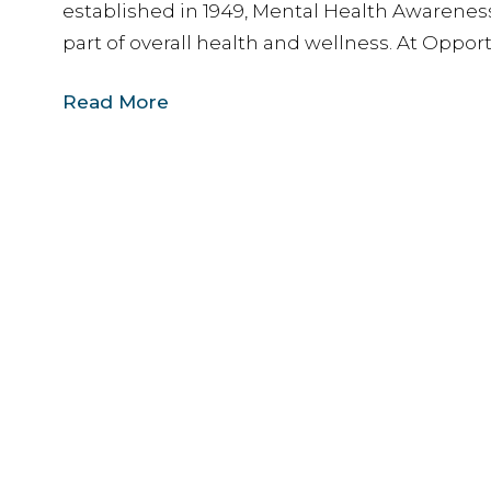
established in 1949, Mental Health Awarenes
part of overall health and wellness. At Opport
Read More