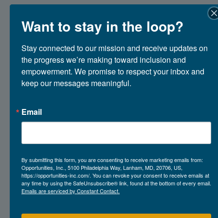
Want to stay in the loop?
Stronger Together: Highlights
from Our First Family Advisory
Stay connected to our mission and receive updates on 
Council Meeting
the progress we’re making toward inclusion and 
empowerment. We promise to respect your inbox and 
April 23, 2026
keep our messages meaningful.
Email
By submitting this form, you are consenting to receive marketing emails from:
Opportunities, Inc., 5100 Philadelphia Way, Lanham, MD, 20706, US,
https://opportunities-inc.com/. You can revoke your consent to receive emails at
any time by using the SafeUnsubscribe® link, found at the bottom of every email.
Emails are serviced by Constant Contact.
about Stronger Together: Highlights from 
Read More