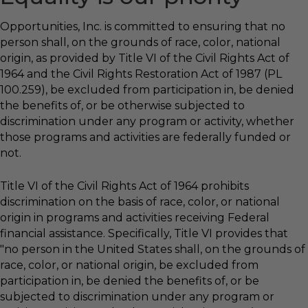
Opportunities, Inc. is committed to ensuring that no
person shall, on the grounds of race, color, national
origin, as provided by Title VI of the Civil Rights Act of
1964 and the Civil Rights Restoration Act of 1987 (PL
100.259), be excluded from participation in, be denied
the benefits of, or be otherwise subjected to
discrimination under any program or activity, whether
those programs and activities are federally funded or
not.
Title VI of the Civil Rights Act of 1964 prohibits
discrimination on the basis of race, color, or national
origin in programs and activities receiving Federal
financial assistance. Specifically, Title VI provides that
"no person in the United States shall, on the grounds of
race, color, or national origin, be excluded from
participation in, be denied the benefits of, or be
subjected to discrimination under any program or