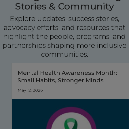
Stories & Community
Explore updates, success stories,
advocacy efforts, and resources that
highlight the people, programs, and
partnerships shaping more inclusive
communities.
Mental Health Awareness Month:
Small Habits, Stronger Minds
May 12, 2026