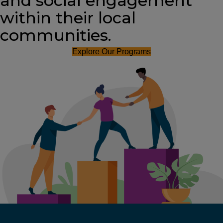
and social engagement
within their local
communities.
Explore Our Programs