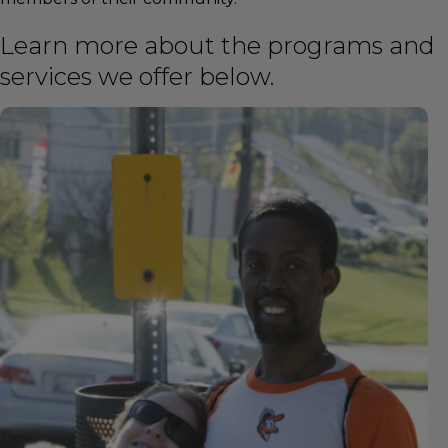
Learn more about the programs and
services we offer below.