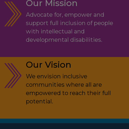
Our Mission
Advocate for, empower and
support full inclusion of people
with intellectual and
developmental disabilities.
Our Vision
We envision inclusive
communities where all are
empowered to reach their full
potential.