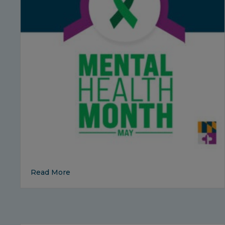
about Mental Health Awareness Month: Sm
Read More