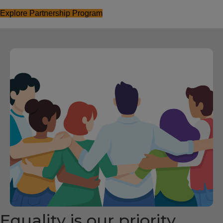
Explore Partnership Program
Equality is our priority