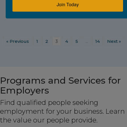
Join Today
« Previous
1
2
3
4
5
…
14
Next »
Programs and Services for
Employers
Find qualified people seeking
employment for your business. Learn
the value our people provide.