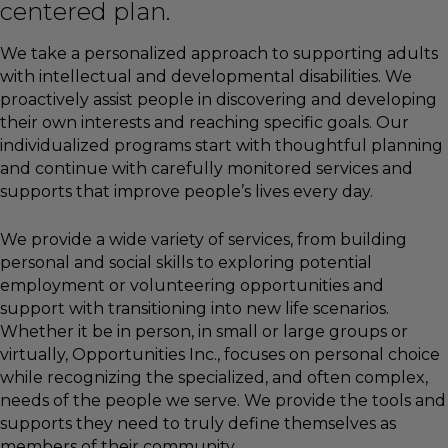
centered plan.
We take a personalized approach to supporting adults
with intellectual and developmental disabilities. We
proactively assist people in discovering and developing
their own interests and reaching specific goals. Our
individualized programs start with thoughtful planning
and continue with carefully monitored services and
supports that improve people’s lives every day.
We provide a wide variety of services, from building
personal and social skills to exploring potential
employment or volunteering opportunities and
support with transitioning into new life scenarios.
Whether it be in person, in small or large groups or
virtually, Opportunities Inc., focuses on personal choice
while recognizing the specialized, and often complex,
needs of the people we serve. We provide the tools and
supports they need to truly define themselves as
members of their community.