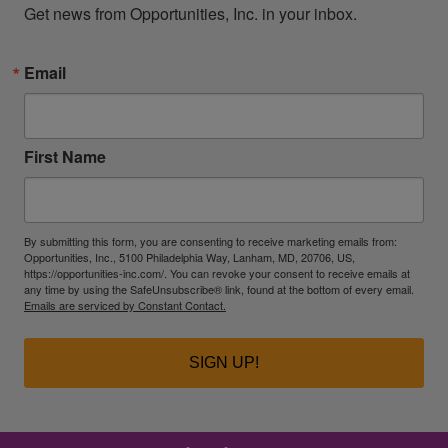
Get news from Opportunities, Inc. in your inbox.
Email
First Name
By submitting this form, you are consenting to receive marketing emails from:
Opportunities, Inc., 5100 Philadelphia Way, Lanham, MD, 20706, US,
https://opportunities-inc.com/. You can revoke your consent to receive emails at
any time by using the SafeUnsubscribe® link, found at the bottom of every email.
Emails are serviced by Constant Contact.
SIGN UP!