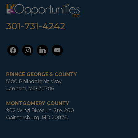
301-731-4242
facebook
instagram
linkedin
youtube
PRINCE GEORGE’S COUNTY
5100 Philadelphia Way
Lanham, MD 20706
MONTGOMERY COUNTY
902 Wind River Ln, Ste. 200
Gaithersburg, MD 20878