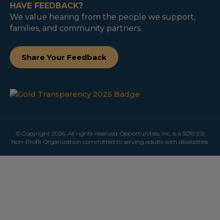
HAVE FEEDBACK?
We value hearing from the people we support,
families, and community partners.
Share Your Feedback
© Copyright 2026. All rights reserved. Opportunities, Inc. is a 501(c)(3)
Non-Profit Organization committed to serving adults with disabilities.