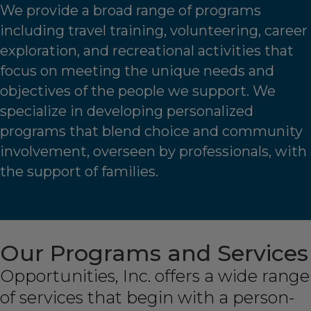
We provide a broad range of programs
including travel training, volunteering, career
exploration, and recreational activities that
focus on meeting the unique needs and
objectives of the people we support. We
specialize in developing personalized
programs that blend choice and community
involvement, overseen by professionals, with
the support of families.
Our Programs and Services
Opportunities, Inc. offers a wide range
of services that begin with a person-