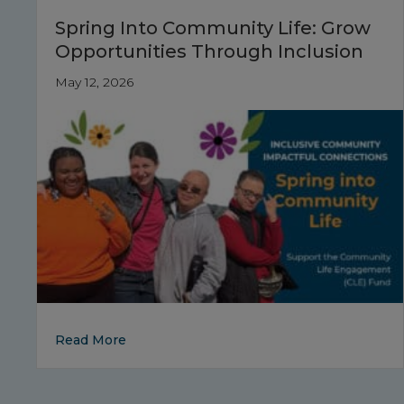
Spring Into Community Life: Grow
Opportunities Through Inclusion
May 12, 2026
about Spring Into Community Life: Grow O
Read More