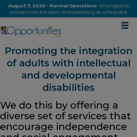
August 7, 2026 - Normal Operations
: All programs
and services are open and operating as scheduled.
Promoting the integration
of adults with intellectual
and developmental
disabilities
We do this by offering a
diverse set of services that
encourage independence