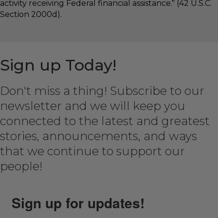
activity receiving Federal financial assistance." (42 U.S.C.
Section 2000d).
Sign up Today!
Don't miss a thing! Subscribe to our
newsletter and we will keep you
connected to the latest and greatest
stories, announcements, and ways
that we continue to support our
people!
Sign up for updates!