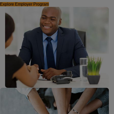
Explore Employer Program