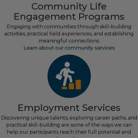
Community Life
Engagement Programs
Engaging with communities through skill-building
activities, practical field experiences, and establishing
meaningful connections.
Learn about our community services
Employment Services
Discovering unique talents, exploring career paths, and
practical skill-building are some of the ways we can
help our participants reach their full potential and