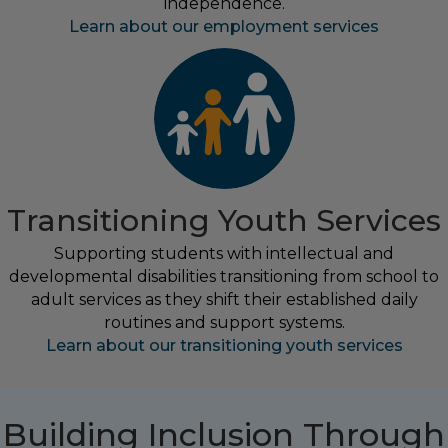
independence.
Learn about our employment services
Transitioning Youth Services
Supporting students with intellectual and
developmental disabilities transitioning from school to
adult services as they shift their established daily
routines and support systems.
Learn about our transitioning youth services
Building Inclusion Through