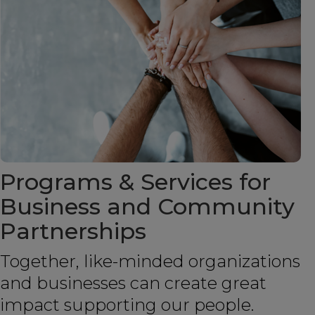
Programs & Services for
Business and Community
Partnerships
Together, like-minded organizations
and businesses can create great
impact supporting our people.