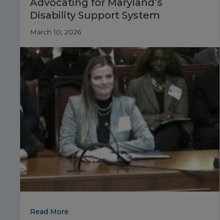
Advocating for Maryland’s
Disability Support System
March 10, 2026
about Advocating for Maryland’s Disabilit
Read More