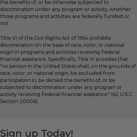
the benefits of, or be otherwise subjected to
discrimination under any program or activity, whether
those programs and activities are federally funded or
not.
Title VI of the Civil Rights Act of 1964 prohibits
discrimination on the basis of race, color, or national
origin in programs and activities receiving Federal
financial assistance. Specifically, Title VI provides that
"no person in the United States shall, on the grounds of
race, color, or national origin, be excluded from
participation in, be denied the benefits of, or be
subjected to discrimination under any program or
activity receiving Federal financial assistance." (42 U.S.C.
Section 2000d).
Sign up Today!