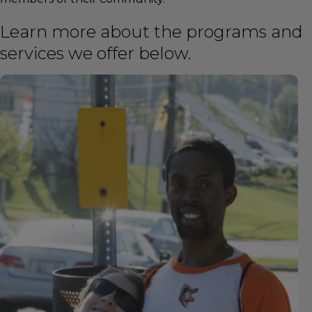
Learn more about the programs and
services we offer below.