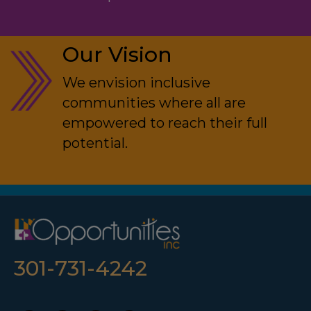
Our Vision
We envision inclusive
communities where all are
empowered to reach their full
potential.
301-731-4242