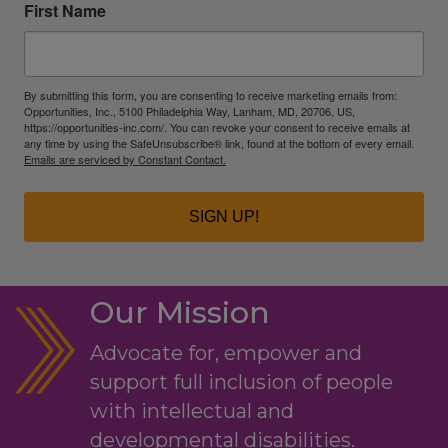
First Name
By submitting this form, you are consenting to receive marketing emails from:
Opportunities, Inc., 5100 Philadelphia Way, Lanham, MD, 20706, US,
https://opportunities-inc.com/. You can revoke your consent to receive emails at
any time by using the SafeUnsubscribe® link, found at the bottom of every email.
Emails are serviced by Constant Contact.
SIGN UP!
Our Mission
Advocate for, empower and
support full inclusion of people
with intellectual and
developmental disabilities.