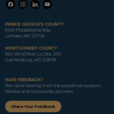
facebook
instagram
linkedin
youtube
PRINCE GEORGE’S COUNTY
5100 Philadelphia Way
Lanham, MD 20706
MONTGOMERY COUNTY
902 Wind River Ln, Ste. 200
Gaithersburg, MD 20878
HAVE FEEDBACK?
We value hearing from the people we support,
families, and community partners.
Share Your Feedback