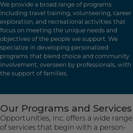
We provide a broad range of programs
including travel training, volunteering, career
exploration, and recreational activities that
focus on meeting the unique needs and
objectives of the people we support. We
specialize in developing personalized
programs that blend choice and community
involvement, overseen by professionals, with
the support of families.
Our Programs and Services
Opportunities, Inc. offers a wide range
of services that begin with a person-