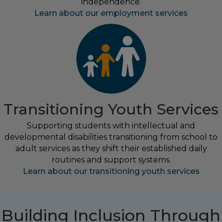
independence.
Learn about our employment services
Transitioning Youth Services
Supporting students with intellectual and
developmental disabilities transitioning from school to
adult services as they shift their established daily
routines and support systems.
Learn about our transitioning youth services
Building Inclusion Through