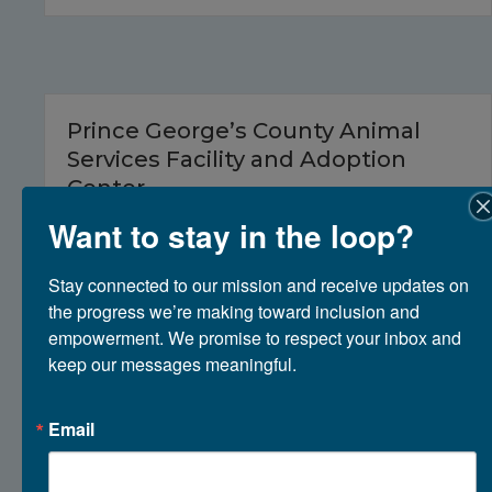
Prince George’s County Animal
Services Facility and Adoption
Center
Want to stay in the loop?
March 10, 2026
Stay connected to our mission and receive updates on 
the progress we’re making toward inclusion and 
empowerment. We promise to respect your inbox and 
keep our messages meaningful.
Email