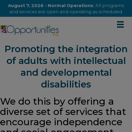
August 7, 2026 - Normal Operations
: All programs
and services are open and operating as scheduled.
Promoting the integration
of adults with intellectual
and developmental
disabilities
We do this by offering a
diverse set of services that
encourage independence