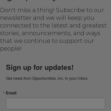
Don't miss a thing! Subscribe to our
newsletter and we will keep you
connected to the latest and greatest
stories, announcements, and ways
that we continue to support our
people!
Sign up for updates!
Get news from Opportunities, Inc. in your inbox.
Email