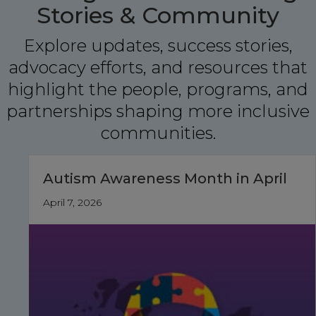
Stories & Community
Explore updates, success stories,
advocacy efforts, and resources that
highlight the people, programs, and
partnerships shaping more inclusive
communities.
Autism Awareness Month in April
April 7, 2026