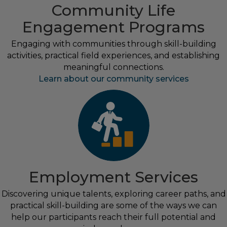
Community Life
Engagement Programs
Engaging with communities through skill-building
activities, practical field experiences, and establishing
meaningful connections.
Learn about our community services
Employment Services
Discovering unique talents, exploring career paths, and
practical skill-building are some of the ways we can
help our participants reach their full potential and