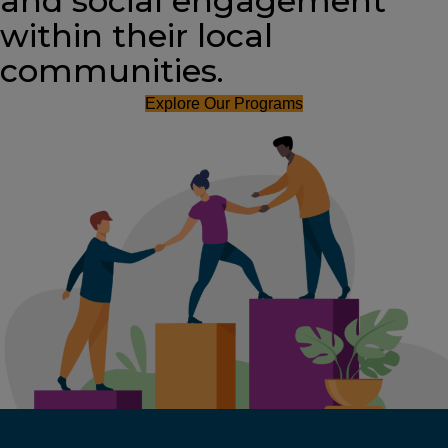
and social engagement
within their local
communities.
Explore Our Programs