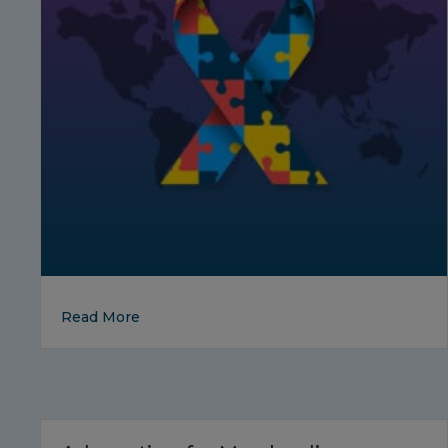
about Autism Awareness Month in April
Read More