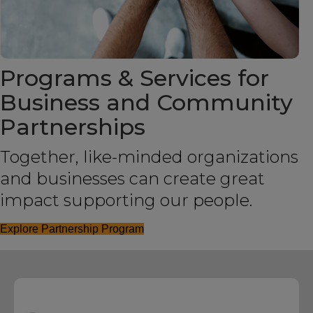
Programs & Services for
Business and Community
Partnerships
Together, like-minded organizations
and businesses can create great
impact supporting our people.
Explore Partnership Program