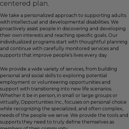
centered plan.
We take a personalized approach to supporting adults
with intellectual and developmental disabilities. We
proactively assist people in discovering and developing
their own interests and reaching specific goals. Our
individualized programs start with thoughtful planning
and continue with carefully monitored services and
supports that improve people’s lives every day.
We provide a wide variety of services, from building
personal and social skills to exploring potential
employment or volunteering opportunities and
support with transitioning into new life scenarios.
Whether it be in person, in small or large groups or
virtually, Opportunities Inc., focuses on personal choice
while recognizing the specialized, and often complex,
needs of the people we serve. We provide the tools and
supports they need to truly define themselves as
members of their community.