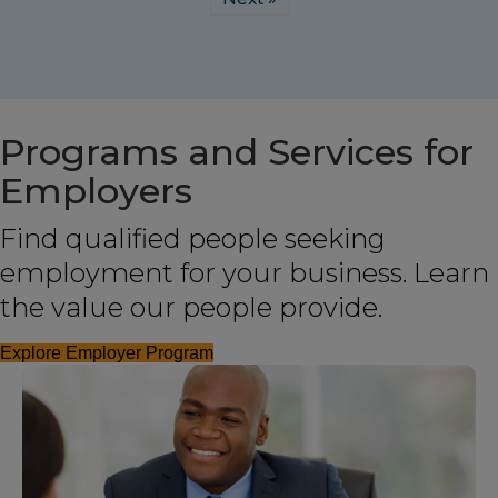
Programs and Services for
Employers
Find qualified people seeking
employment for your business. Learn
the value our people provide.
Explore Employer Program