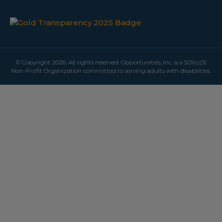
© Copyright 2026. All rights reserved. Opportunities, Inc. is a 501(c)(3)
Non-Profit Organization committed to serving adults with disabilities.