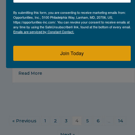
By submitting this form, you are consenting to receive marketing emails from:
Opportunities, Inc., 5100 Philadelphia Way, Lanham, MD, 20706, US,
https://opportunities-inc.com/. You can revoke your consent to receive emails at
any time by using the SafeUnsubscribe® link, found at the bottom of every email.
Emails are serviced by Constant Contact.
Join Today
about Prince George’s County Animal Servi
Read More
« Previous
1
2
3
4
5
6
…
14
Next »