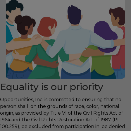
Equality is our priority
Opportunities, Inc. is committed to ensuring that no
person shall, on the grounds of race, color, national
origin, as provided by Title VI of the Civil Rights Act of
1964 and the Civil Rights Restoration Act of 1987 (PL
100.259), be excluded from participation in, be denied