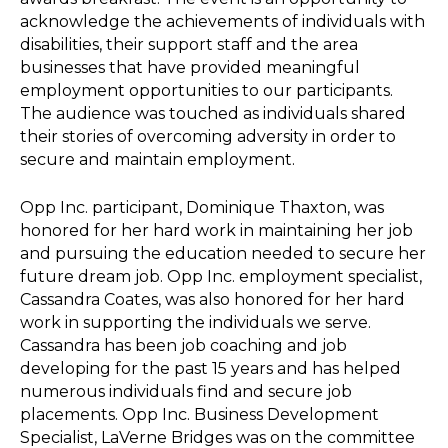
acknowledge the achievements of individuals with
disabilities, their support staff and the area
businesses that have provided meaningful
employment opportunities to our participants.
The audience was touched as individuals shared
their stories of overcoming adversity in order to
secure and maintain employment.
Opp Inc. participant, Dominique Thaxton, was
honored for her hard work in maintaining her job
and pursuing the education needed to secure her
future dream job. Opp Inc. employment specialist,
Cassandra Coates, was also honored for her hard
work in supporting the individuals we serve.
Cassandra has been job coaching and job
developing for the past 15 years and has helped
numerous individuals find and secure job
placements. Opp Inc. Business Development
Specialist, LaVerne Bridges was on the committee