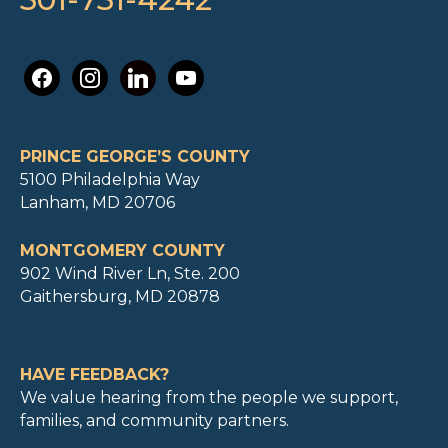
facebook
instagram
linkedin
youtube
PRINCE GEORGE’S COUNTY
5100 Philadelphia Way
Lanham, MD 20706
MONTGOMERY COUNTY
902 Wind River Ln, Ste. 200
Gaithersburg, MD 20878
HAVE FEEDBACK?
We value hearing from the people we support,
families, and community partners.