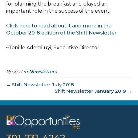
for planning the breakfast and played an
important role in the success of the event.
Click here to read about it and more in the
October 2018 edition of the Shift Newsletter.
~Tenille Ademiluyi, Executive Director
Posted in
Newsletters
← Shift Newsletter July 2018
Shift Newsletter January 2019 →
301-731-4242