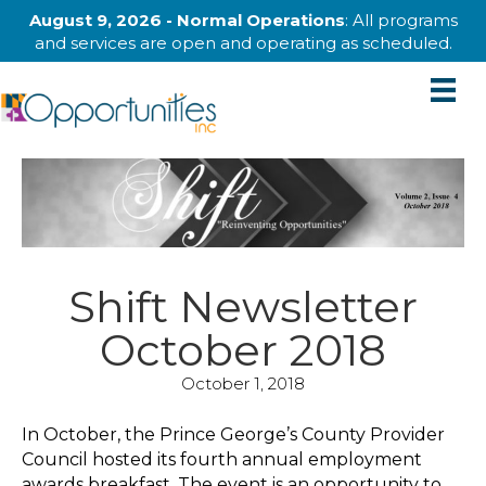
August 9, 2026 - Normal Operations
: All programs
and services are open and operating as scheduled.
Shift Newsletter
October 2018
October 1, 2018
In October, the Prince George’s County Provider
Council hosted its fourth annual employment
awards breakfast. The event is an opportunity to