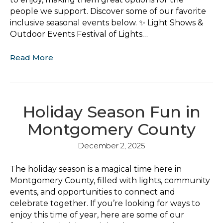
people we support. Discover some of our favorite
inclusive seasonal events below. ✨ Light Shows &
Outdoor Events Festival of Lights…
Read More
Holiday Season Fun in
Montgomery County
December 2, 2025
The holiday season is a magical time here in
Montgomery County, filled with lights, community
events, and opportunities to connect and
celebrate together. If you’re looking for ways to
enjoy this time of year, here are some of our