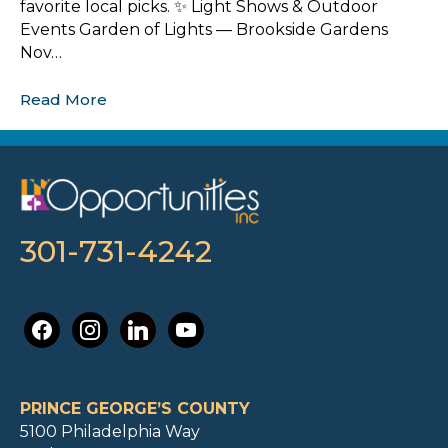
favorite local picks. ✨ Light Shows & Outdoor
Events Garden of Lights — Brookside Gardens
Nov…
Read More
301-731-4242
facebook
instagram
linkedin
youtube
PRINCE GEORGE’S COUNTY
5100 Philadelphia Way