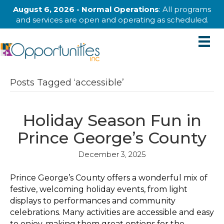
August 6, 2026 - Normal Operations
: All programs
and services are open and operating as scheduled.
Posts Tagged ‘accessible’
Holiday Season Fun in
Prince George’s County
December 3, 2025
Prince George’s County offers a wonderful mix of
festive, welcoming holiday events, from light
displays to performances and community
celebrations. Many activities are accessible and easy
to enjoy, making them great options for the