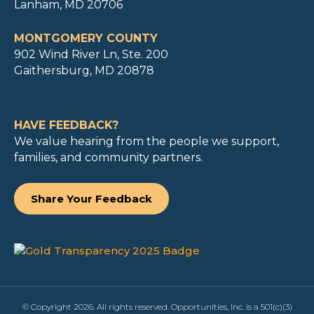
Lanham, MD 20706
MONTGOMERY COUNTY
902 Wind River Ln, Ste. 200
Gaithersburg, MD 20878
HAVE FEEDBACK?
We value hearing from the people we support,
families, and community partners.
Share Your Feedback
© Copyright 2026. All rights reserved. Opportunities, Inc. is a 501(c)(3)