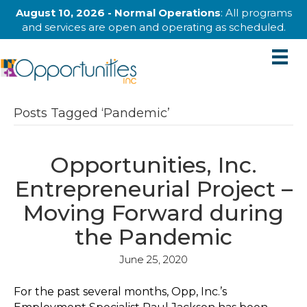
August 10, 2026 - Normal Operations
: All programs
and services are open and operating as scheduled.
Posts Tagged ‘Pandemic’
Opportunities, Inc.
Entrepreneurial Project –
Moving Forward during
the Pandemic
June 25, 2020
For the past several months, Opp, Inc.’s