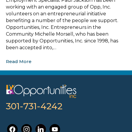
Employment Specialist Paul Jackson has been
working with an engaged group of Opp, Inc.
volunteers on an entrepreneurial initiative
benefiting a number of the people we support.
Opportunities, Inc. Entrepreneurs in the
Community Michelle Morsell, who has been
supported by Opportunities, Inc. since 1998, has
been accepted into,…
Read More
301-731-4242
facebook
instagram
linkedin
youtube