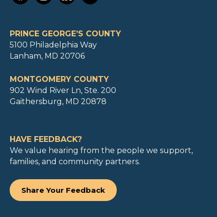
PRINCE GEORGE’S COUNTY
5100 Philadelphia Way
Lanham, MD 20706
MONTGOMERY COUNTY
902 Wind River Ln, Ste. 200
Gaithersburg, MD 20878
HAVE FEEDBACK?
We value hearing from the people we support,
families, and community partners.
Share Your Feedback