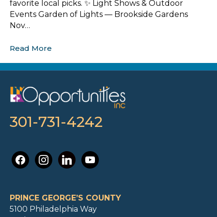
favorite local picks. ✨ Light Shows & Outdoor
Events Garden of Lights — Brookside Gardens
Nov…
Read More
301-731-4242
facebook
instagram
linkedin
youtube
PRINCE GEORGE’S COUNTY
5100 Philadelphia Way