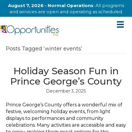
August 7, 2026 - Normal Operations
: All programs
and services are open and operating as scheduled.
Posts Tagged ‘winter events’
Holiday Season Fun in
Prince George’s County
December 3, 2025
Prince George’s County offers a wonderful mix of
festive, welcoming holiday events, from light
displays to performances and community
celebrations. Many activities are accessible and easy
to enjoy, making them great options for the