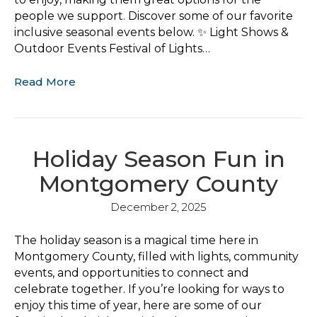
people we support. Discover some of our favorite
inclusive seasonal events below. ✨ Light Shows &
Outdoor Events Festival of Lights…
Read More
Holiday Season Fun in
Montgomery County
December 2, 2025
The holiday season is a magical time here in
Montgomery County, filled with lights, community
events, and opportunities to connect and
celebrate together. If you’re looking for ways to
enjoy this time of year, here are some of our