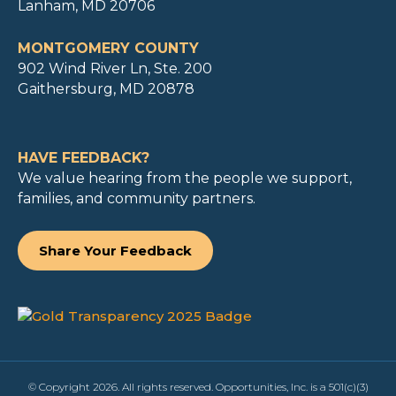
Lanham, MD 20706
MONTGOMERY COUNTY
902 Wind River Ln, Ste. 200
Gaithersburg, MD 20878
HAVE FEEDBACK?
We value hearing from the people we support,
families, and community partners.
Share Your Feedback
© Copyright 2026. All rights reserved. Opportunities, Inc. is a 501(c)(3)