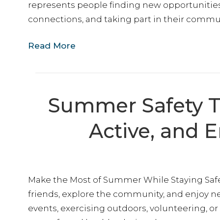
represents people finding new opportuniti
connections, and taking part in their commun
Read More
Summer Safety Ti
Active, and 
Make the Most of Summer While Staying Safe
friends, explore the community, and enjoy 
events, exercising outdoors, volunteering, or 