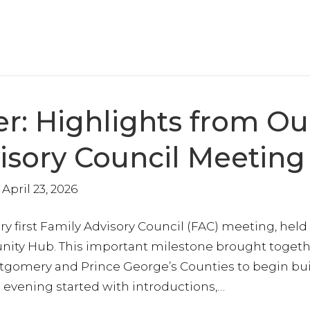
r: Highlights from Ou
visory Council Meeting
April 23, 2026
ry first Family Advisory Council (FAC) meeting, held
ty Hub. This important milestone brought togeth
ontgomery and Prince George’s Counties to begin bu
 evening started with introductions,…