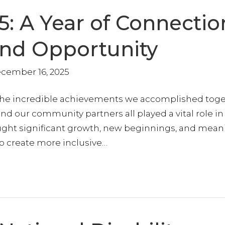
5: A Year of Connectio
and Opportunity
cember 16, 2025
 the incredible achievements we accomplished toge
nd our community partners all played a vital role in
ought significant growth, new beginnings, and mean
o create more inclusive…