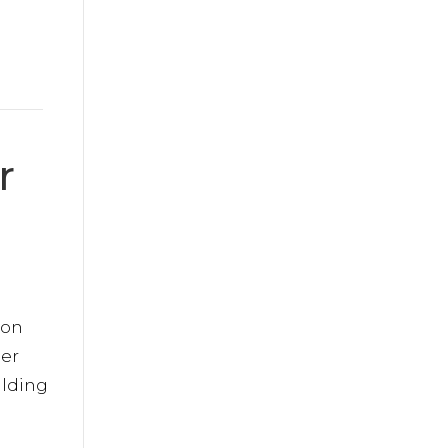
r
 on
er
ilding