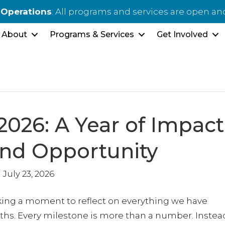
 Operations
: All programs and services are open an
About
Programs & Services
Get Involved
2026: A Year of Impact
and Opportunity
July 23, 2026
taking a moment to reflect on everything we have
hs. Every milestone is more than a number. Instead,