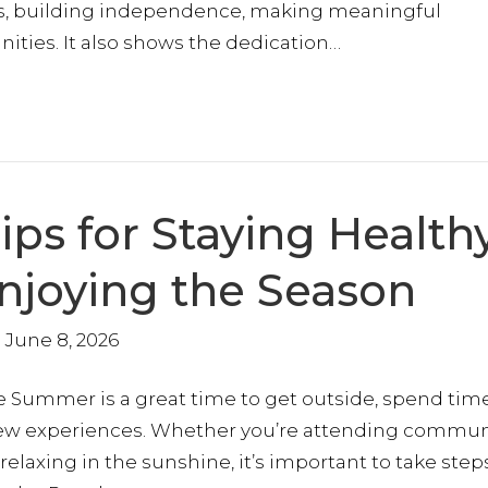
es, building independence, making meaningful
ities. It also shows the dedication…
ps for Staying Healthy
Enjoying the Season
June 8, 2026
 Summer is a great time to get outside, spend tim
new experiences. Whether you’re attending commun
relaxing in the sunshine, it’s important to take step