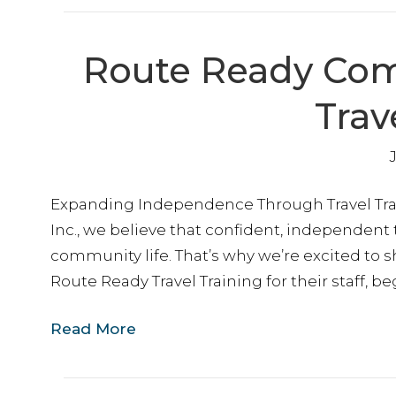
Route Ready Come
Trav
Expanding Independence Through Travel Tra
Inc., we believe that confident, independent
community life. That’s why we’re excited to 
Route Ready Travel Training for their staff, b
Read More