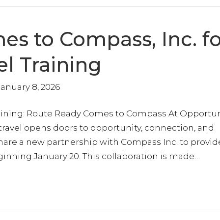
s to Compass, Inc. fo
el Training
January 8, 2026
ining: Route Ready Comes to Compass At Opportuni
 travel opens doors to opportunity, connection, and
share a new partnership with Compass Inc. to provid
eginning January 20. This collaboration is made…