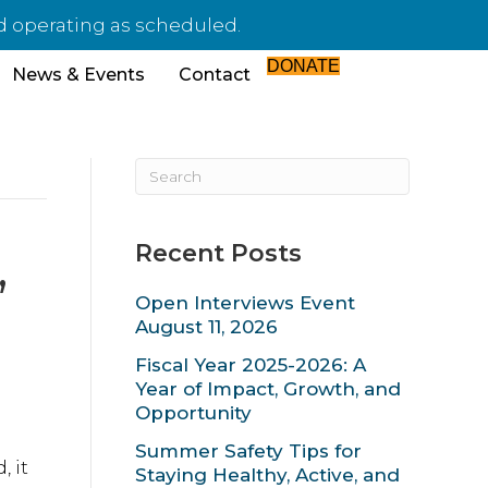
d operating as scheduled.
DONATE
News & Events
Contact
Recent Posts
,
Open Interviews Event
August 11, 2026
Fiscal Year 2025-2026: A
Year of Impact, Growth, and
Opportunity
Summer Safety Tips for
 it
Staying Healthy, Active, and