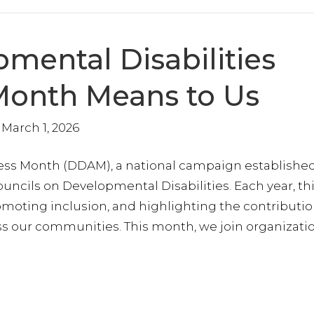
g this form, you are consenting to receive marketing emails from: Opportunities, Inc., 5100 Ph
 MD, 20706, US, https://opportunities-inc.com/. You can revoke your consent to receive ema
g the SafeUnsubscribe® link, found at the bottom of every email.
Emails are serviced by Cons
mental Disabilities
Join Today
onth Means to Us
March 1, 2026
ess Month (DDAM), a national campaign established
ouncils on Developmental Disabilities. Each year, th
moting inclusion, and highlighting the contributio
ss our communities. This month, we join organizati