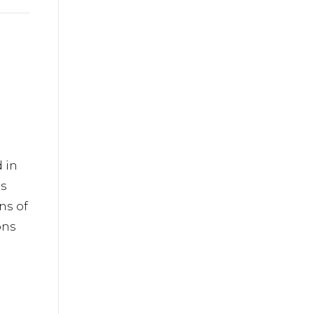
iladelphia
ils at any
tant
 in
is
ns of
ons