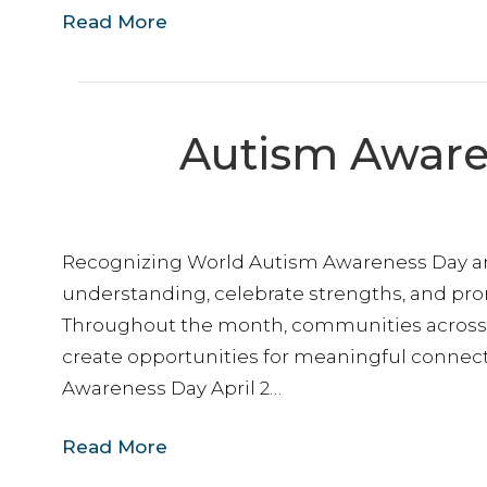
Read More
Autism Aware
Want
Recognizing World Autism Awareness Day and 
Stay con
making t
understanding, celebrate strengths, and pro
and kee
Throughout the month, communities across 
create opportunities for meaningful connecti
Email
Awareness Day April 2…
Read More