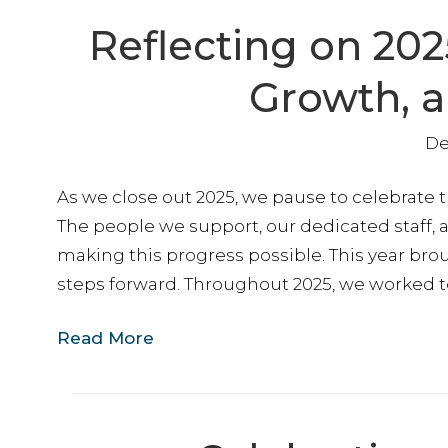
Reflecting on 202
Growth, 
De
As we close out 2025, we pause to celebrate
The people we support, our dedicated staff, a
making this progress possible. This year br
steps forward. Throughout 2025, we worked t
Read More