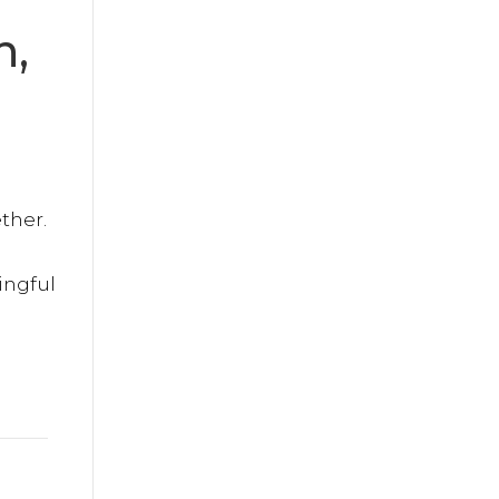
n,
ther.
ingful