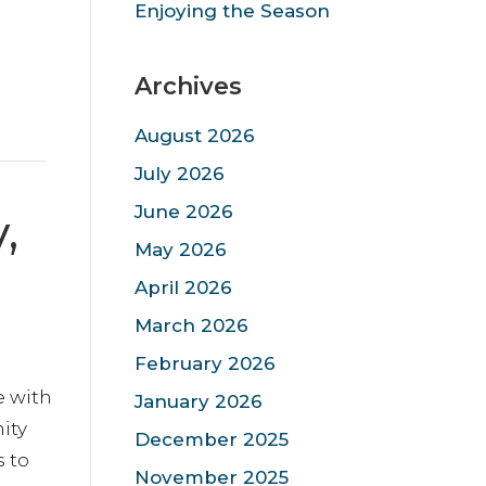
Enjoying the Season
Archives
August 2026
July 2026
June 2026
,
May 2026
April 2026
March 2026
February 2026
e with
January 2026
ity
December 2025
s to
November 2025