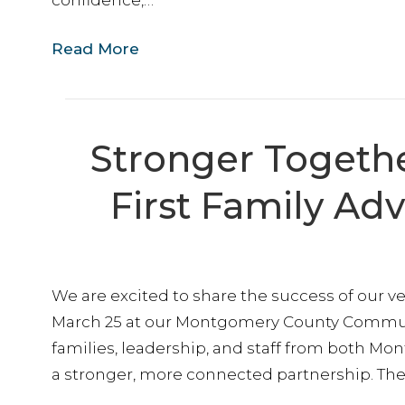
confidence,…
Read More
Stronger Togethe
First Family Ad
We are excited to share the success of our ve
March 25 at our Montgomery County Communi
families, leadership, and staff from both M
a stronger, more connected partnership. The