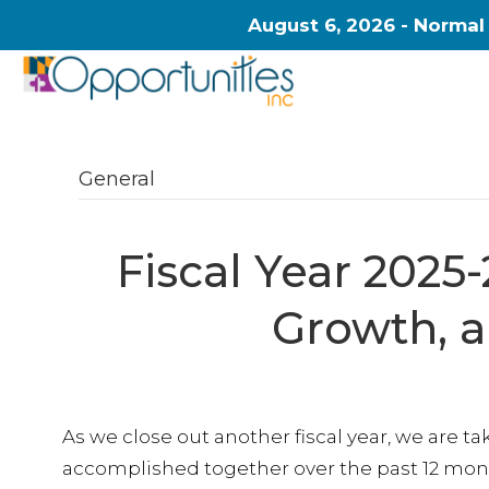
August 6, 2026 - Normal
General
Fiscal Year 2025-
Growth, 
As we close out another fiscal year, we are 
accomplished together over the past 12 mont