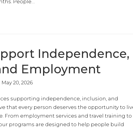
nths. People…
upport Independence,
, and Employment
May 20, 2026
ices supporting independence, inclusion, and
ve that every person deserves the opportunity to liv
. From employment services and travel training to
r programs are designed to help people build