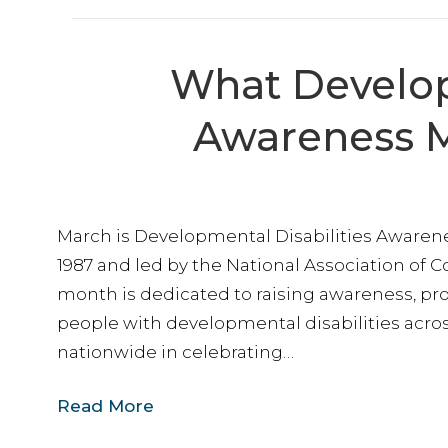
By submittin
Way, Lanham,
time by usin
Contact.
What Develop
Awareness M
March is Developmental Disabilities Awaren
1987 and led by the National Association of C
month is dedicated to raising awareness, pro
people with developmental disabilities acro
nationwide in celebrating…
Read More