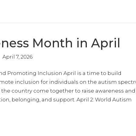
ness Month in April
April 7, 2026
 to stay in the loop?
Promoting Inclusion April is a time to build
nected to our mission and receive updates on the progress we’r
oward inclusion and empowerment. We promise to respect your 
mote inclusion for individuals on the autism spect
p our messages meaningful.
the country come together to raise awareness and
on, belonging, and support. April 2: World Autism