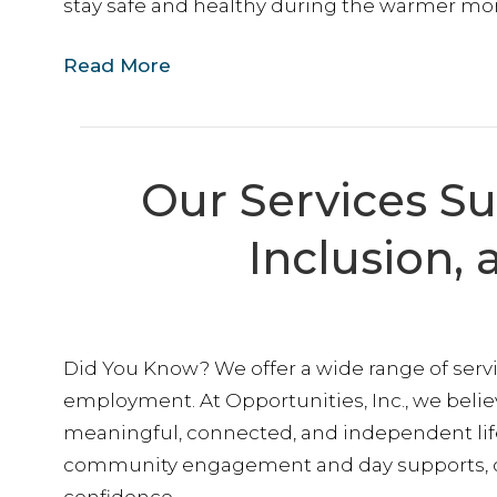
stay safe and healthy during the warmer mo
Read More
Our Services S
Inclusion
Did You Know? We offer a wide range of serv
employment. At Opportunities, Inc., we belie
meaningful, connected, and independent life
community engagement and day supports, ou