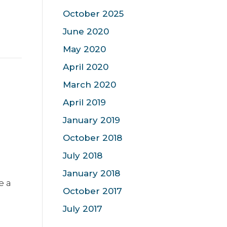
October 2025
June 2020
May 2020
April 2020
March 2020
April 2019
January 2019
October 2018
July 2018
January 2018
e a
October 2017
July 2017